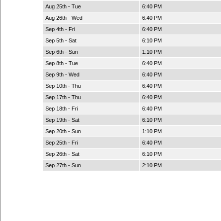
Aug 25th - Tue
6:40 PM
Aug 26th - Wed
6:40 PM
Sep 4th - Fri
6:40 PM
Sep 5th - Sat
6:10 PM
Sep 6th - Sun
1:10 PM
Sep 8th - Tue
6:40 PM
Sep 9th - Wed
6:40 PM
Sep 10th - Thu
6:40 PM
Sep 17th - Thu
6:40 PM
Sep 18th - Fri
6:40 PM
Sep 19th - Sat
6:10 PM
Sep 20th - Sun
1:10 PM
Sep 25th - Fri
6:40 PM
Sep 26th - Sat
6:10 PM
Sep 27th - Sun
2:10 PM