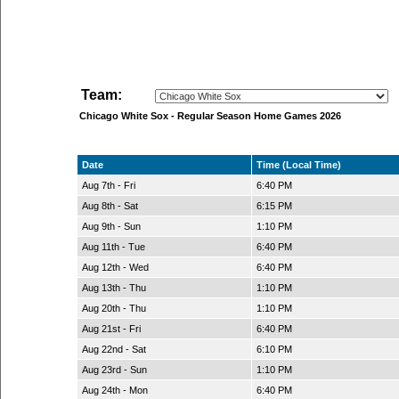
Team:
Chicago White Sox - Regular Season Home Games 2026
Date
Time (Local Time)
Aug 7th - Fri
6:40 PM
Aug 8th - Sat
6:15 PM
Aug 9th - Sun
1:10 PM
Aug 11th - Tue
6:40 PM
Aug 12th - Wed
6:40 PM
Aug 13th - Thu
1:10 PM
Aug 20th - Thu
1:10 PM
Aug 21st - Fri
6:40 PM
Aug 22nd - Sat
6:10 PM
Aug 23rd - Sun
1:10 PM
Aug 24th - Mon
6:40 PM