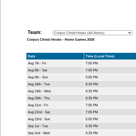
Team:
Corpus Christi Hooks - Home Games 2026
Date
Time (Local Time)
Aug 7th - Fri
7:05 PM
Aug 8th - Sat
7:05 PM
Aug 9th - Sun
5:05 PM
Aug 18th - Tue
6:35 PM
Aug 19th - Wed
6:35 PM
Aug 20th - Thu
6:35 PM
Aug 21st - Fri
7:05 PM
Aug 22nd - Sat
7:05 PM
Aug 23rd - Sun
5:05 PM
Sep 1st - Tue
6:35 PM
Sep 2nd - Wed
6:35 PM