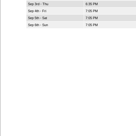
Sep 3rd - Thu
6:35 PM
Sep 4th - Fri
7:05 PM
Sep 5th - Sat
7:05 PM
Sep 6th - Sun
7:05 PM