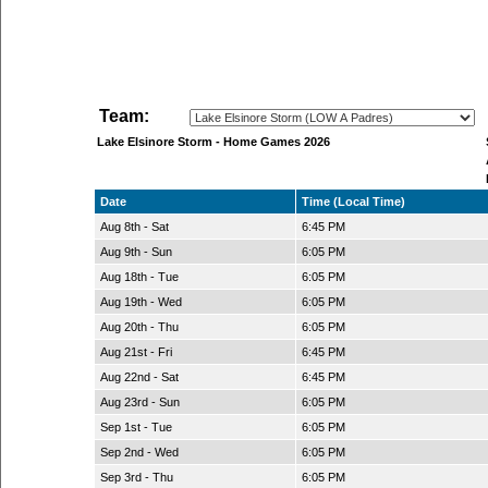
Team:
Lake Elsinore Storm - Home Games 2026
Date
Time (Local Time)
Aug 8th - Sat
6:45 PM
Aug 9th - Sun
6:05 PM
Aug 18th - Tue
6:05 PM
Aug 19th - Wed
6:05 PM
Aug 20th - Thu
6:05 PM
Aug 21st - Fri
6:45 PM
Aug 22nd - Sat
6:45 PM
Aug 23rd - Sun
6:05 PM
Sep 1st - Tue
6:05 PM
Sep 2nd - Wed
6:05 PM
Sep 3rd - Thu
6:05 PM