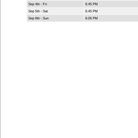
Sep 4th - Fri
6:45 PM
Sep 5th - Sat
6:45 PM
Sep 6th - Sun
6:05 PM