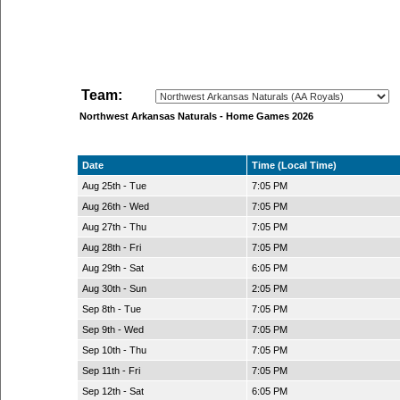
Team:
Northwest Arkansas Naturals - Home Games 2026
Date
Time (Local Time)
Aug 25th - Tue
7:05 PM
Aug 26th - Wed
7:05 PM
Aug 27th - Thu
7:05 PM
Aug 28th - Fri
7:05 PM
Aug 29th - Sat
6:05 PM
Aug 30th - Sun
2:05 PM
Sep 8th - Tue
7:05 PM
Sep 9th - Wed
7:05 PM
Sep 10th - Thu
7:05 PM
Sep 11th - Fri
7:05 PM
Sep 12th - Sat
6:05 PM