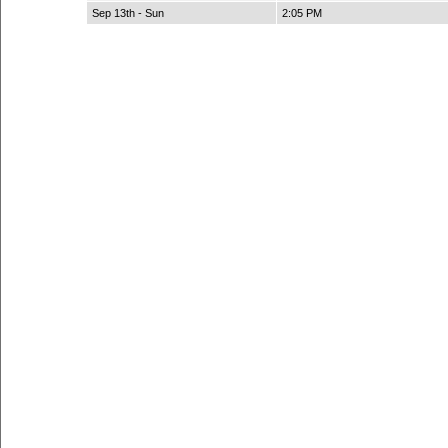
Sep 13th - Sun
2:05 PM