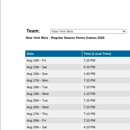
Team:
New York Mets - Regular Season Home Games 2026
Date
Time (Local Time)
Aug 14th - Fri
7:10 PM
Aug 15th - Sat
4:10 PM
Aug 16th - Sun
1:40 PM
Aug 17th - Mon
7:10 PM
Aug 18th - Tue
7:10 PM
Aug 19th - Wed
1:10 PM
Aug 25th - Tue
7:10 PM
Aug 26th - Wed
7:10 PM
Aug 27th - Thu
7:10 PM
Aug 28th - Fri
7:10 PM
Aug 29th - Sat
4:10 PM