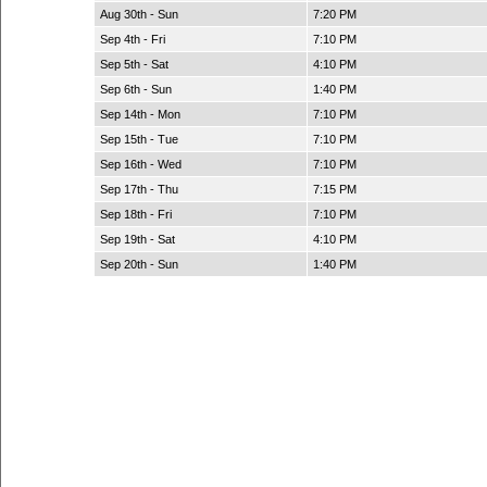
Aug 30th - Sun
7:20 PM
Sep 4th - Fri
7:10 PM
Sep 5th - Sat
4:10 PM
Sep 6th - Sun
1:40 PM
Sep 14th - Mon
7:10 PM
Sep 15th - Tue
7:10 PM
Sep 16th - Wed
7:10 PM
Sep 17th - Thu
7:15 PM
Sep 18th - Fri
7:10 PM
Sep 19th - Sat
4:10 PM
Sep 20th - Sun
1:40 PM