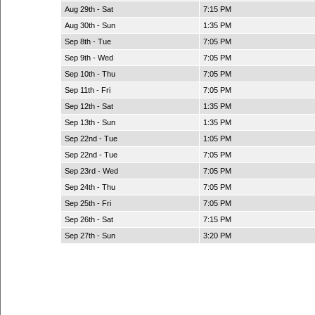
Aug 29th - Sat
7:15 PM
Aug 30th - Sun
1:35 PM
Sep 8th - Tue
7:05 PM
Sep 9th - Wed
7:05 PM
Sep 10th - Thu
7:05 PM
Sep 11th - Fri
7:05 PM
Sep 12th - Sat
1:35 PM
Sep 13th - Sun
1:35 PM
Sep 22nd - Tue
1:05 PM
Sep 22nd - Tue
7:05 PM
Sep 23rd - Wed
7:05 PM
Sep 24th - Thu
7:05 PM
Sep 25th - Fri
7:05 PM
Sep 26th - Sat
7:15 PM
Sep 27th - Sun
3:20 PM