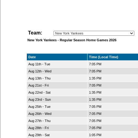
Team:
New York Yankees - Regular Season Home Games 2026
Date
Time (Local Time)
Aug 11th - Tue
7:05 PM
Aug 12th - Wed
7:05 PM
Aug 13th - Thu
1:35 PM
Aug 21st - Fri
7:05 PM
Aug 22nd - Sat
1:35 PM
Aug 23rd - Sun
1:35 PM
Aug 25th - Tue
7:05 PM
Aug 26th - Wed
7:05 PM
Aug 27th - Thu
7:05 PM
Aug 28th - Fri
7:05 PM
Aug 29th - Sat
1:05 PM