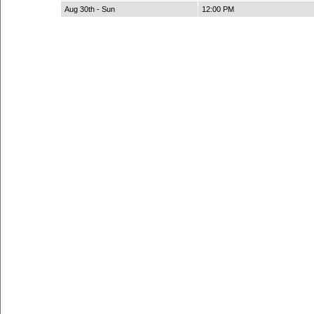
Aug 30th - Sun
12:00 PM