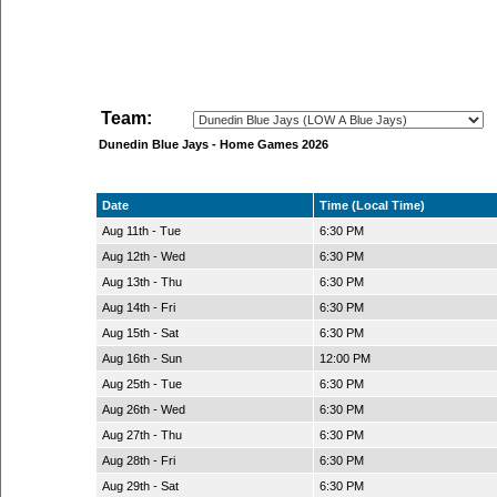
Team:
Dunedin Blue Jays - Home Games 2026
Date
Time (Local Time)
Aug 11th - Tue
6:30 PM
Aug 12th - Wed
6:30 PM
Aug 13th - Thu
6:30 PM
Aug 14th - Fri
6:30 PM
Aug 15th - Sat
6:30 PM
Aug 16th - Sun
12:00 PM
Aug 25th - Tue
6:30 PM
Aug 26th - Wed
6:30 PM
Aug 27th - Thu
6:30 PM
Aug 28th - Fri
6:30 PM
Aug 29th - Sat
6:30 PM