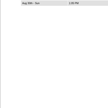
Aug 30th - Sun
1:05 PM