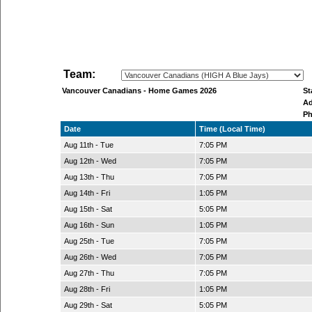
Team:
Vancouver Canadians - Home Games 2026
S
A
P
Date
Time (Local Time)
Aug 11th - Tue
7:05 PM
Aug 12th - Wed
7:05 PM
Aug 13th - Thu
7:05 PM
Aug 14th - Fri
1:05 PM
Aug 15th - Sat
5:05 PM
Aug 16th - Sun
1:05 PM
Aug 25th - Tue
7:05 PM
Aug 26th - Wed
7:05 PM
Aug 27th - Thu
7:05 PM
Aug 28th - Fri
1:05 PM
Aug 29th - Sat
5:05 PM