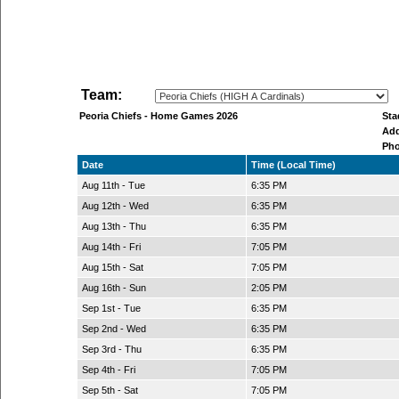
Team:
Peoria Chiefs - Home Games 2026
St
Ad
Ph
Date
Time (Local Time)
Aug 11th - Tue
6:35 PM
Aug 12th - Wed
6:35 PM
Aug 13th - Thu
6:35 PM
Aug 14th - Fri
7:05 PM
Aug 15th - Sat
7:05 PM
Aug 16th - Sun
2:05 PM
Sep 1st - Tue
6:35 PM
Sep 2nd - Wed
6:35 PM
Sep 3rd - Thu
6:35 PM
Sep 4th - Fri
7:05 PM
Sep 5th - Sat
7:05 PM