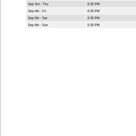
Sep 3rd - Thu
6:35 PM
Sep 4th - Fri
6:35 PM
Sep 5th - Sat
6:35 PM
Sep 6th - Sun
5:35 PM