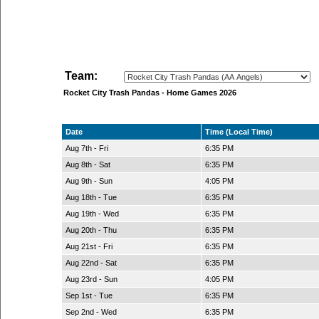
Team:
Rocket City Trash Pandas - Home Games 2026
Date
Time (Local Time)
Aug 7th - Fri
6:35 PM
Aug 8th - Sat
6:35 PM
Aug 9th - Sun
4:05 PM
Aug 18th - Tue
6:35 PM
Aug 19th - Wed
6:35 PM
Aug 20th - Thu
6:35 PM
Aug 21st - Fri
6:35 PM
Aug 22nd - Sat
6:35 PM
Aug 23rd - Sun
4:05 PM
Sep 1st - Tue
6:35 PM
Sep 2nd - Wed
6:35 PM