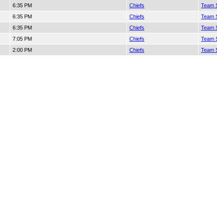
6:35 PM
Chiefs
Team S
6:35 PM
Chiefs
Team S
6:35 PM
Chiefs
Team S
7:05 PM
Chiefs
Team S
2:00 PM
Chiefs
Team S