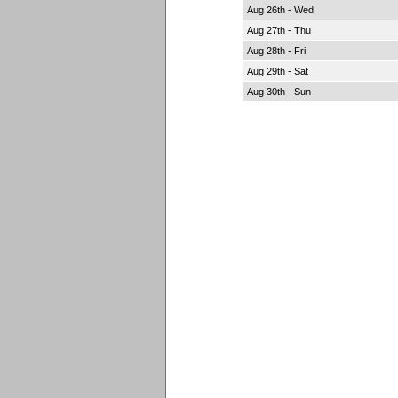
Aug 26th - Wed
Aug 27th - Thu
Aug 28th - Fri
Aug 29th - Sat
Aug 30th - Sun