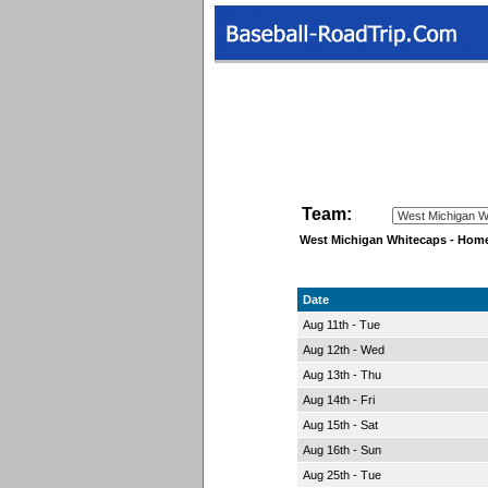
Team:
West Michigan Whitecaps - Hom
Date
Aug 11th - Tue
Aug 12th - Wed
Aug 13th - Thu
Aug 14th - Fri
Aug 15th - Sat
Aug 16th - Sun
Aug 25th - Tue