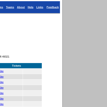
ums
Teams
About
Help
Links
Feedback
MI 49321
Tickets
ite
ite
ite
ite
ite
ite
ite