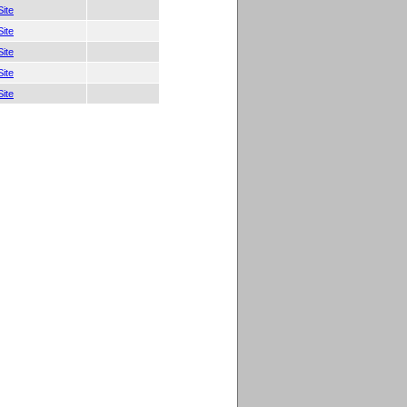
ite
ite
ite
ite
ite