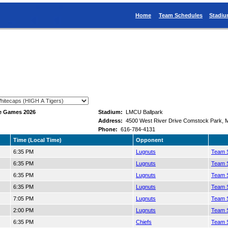
Home
Team Schedules
Stadi
e Games 2026
Stadium:
LMCU Ballpark
Address:
4500 West River Drive Comstock Park, 
Phone:
616-784-4131
Time (Local Time)
Opponent
6:35 PM
Lugnuts
Team S
6:35 PM
Lugnuts
Team S
6:35 PM
Lugnuts
Team S
6:35 PM
Lugnuts
Team S
7:05 PM
Lugnuts
Team S
2:00 PM
Lugnuts
Team S
6:35 PM
Chiefs
Team S