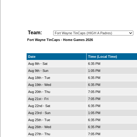
Team:
Fort Wayne TinCaps - Home Games 2026
Date
Time (Local Time)
Aug 8th - Sat
6:35 PM
Aug 9th - Sun
1:05 PM
Aug 18th - Tue
6:35 PM
Aug 19th - Wed
6:35 PM
Aug 20th - Thu
7:05 PM
Aug 21st - Fri
7:05 PM
Aug 22nd - Sat
6:35 PM
Aug 23rd - Sun
1:05 PM
Aug 25th - Tue
6:35 PM
Aug 26th - Wed
6:35 PM
Aug 27th - Thu
7:05 PM