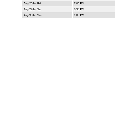
Aug 28th - Fri
7:05 PM
Aug 29th - Sat
6:35 PM
Aug 30th - Sun
1:05 PM