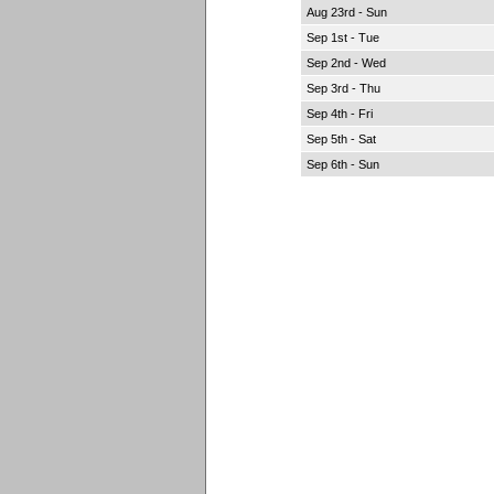
Aug 23rd - Sun
Sep 1st - Tue
Sep 2nd - Wed
Sep 3rd - Thu
Sep 4th - Fri
Sep 5th - Sat
Sep 6th - Sun