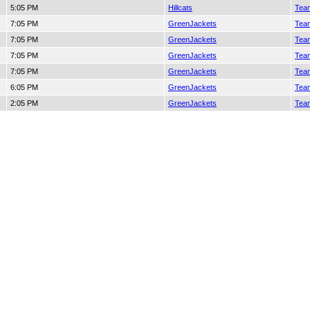
5:05 PM
Hillcats
Team
7:05 PM
GreenJackets
Team
7:05 PM
GreenJackets
Team
7:05 PM
GreenJackets
Team
7:05 PM
GreenJackets
Team
6:05 PM
GreenJackets
Team
2:05 PM
GreenJackets
Team