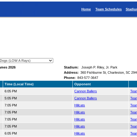
Home
Team Schedules
Stadi
ames 2026
Stadium:
Joseph P. Riley, Jr. Park
Address:
360 Fishburne St, Charleston, SC 29
Phone:
843-577-3647
Time (Local Time)
Opponent
6:05 PM
Cannon Ballers
Team
5:05 PM
Cannon Ballers
Team
7:05 PM
Hillcats
Team
7:05 PM
Hillcats
Team
7:05 PM
Hillcats
Team
7:05 PM
Hillcats
Team
6:05 PM
Hillcats
Team