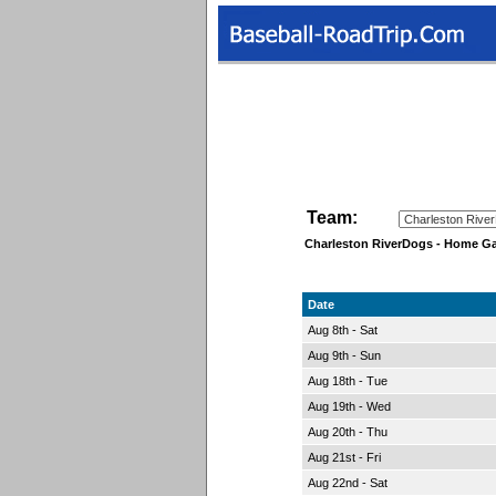
Team:
Charleston RiverDogs - Home G
Date
Aug 8th - Sat
Aug 9th - Sun
Aug 18th - Tue
Aug 19th - Wed
Aug 20th - Thu
Aug 21st - Fri
Aug 22nd - Sat