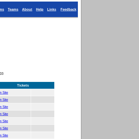
ums
Teams
About
Help
Links
Feedback
403
Tickets
 Site
 Site
 Site
 Site
 Site
 Site
 Site