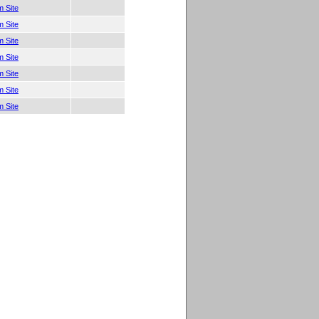
 Site
 Site
 Site
 Site
 Site
 Site
 Site