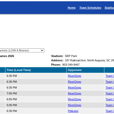
Home
Team Schedules
Stadi
Games 2026
Stadium:
SRP Park
Address:
187 Railroad Ave, North Augusta, SC 2
Phone:
803-349-9467
Time (Local Time)
Opponent
6:35 PM
RiverDogs
Team S
6:35 PM
RiverDogs
Team S
6:35 PM
RiverDogs
Team S
7:05 PM
RiverDogs
Team S
6:05 PM
RiverDogs
Team S
5:05 PM
RiverDogs
Team S
6:35 PM
Pelicans
Team S