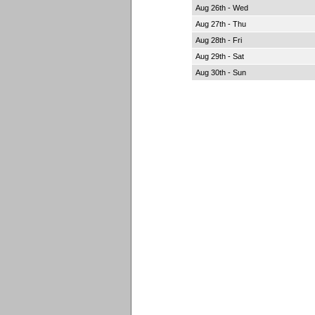
Aug 26th - Wed
Aug 27th - Thu
Aug 28th - Fri
Aug 29th - Sat
Aug 30th - Sun