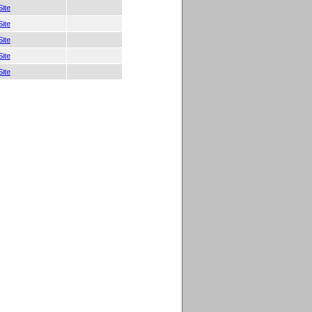
ite
ite
ite
ite
ite