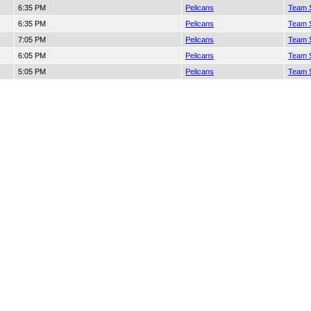
6:35 PM
Pelicans
Team S
6:35 PM
Pelicans
Team S
7:05 PM
Pelicans
Team S
6:05 PM
Pelicans
Team S
5:05 PM
Pelicans
Team S