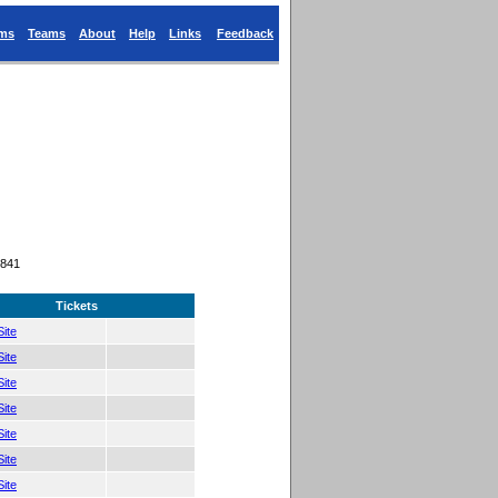
ums
Teams
About
Help
Links
Feedback
9841
Tickets
ite
ite
ite
ite
ite
ite
ite