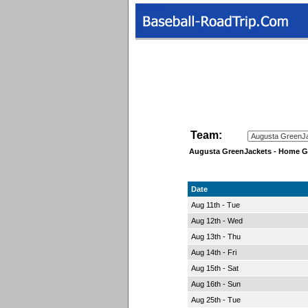
Team:
Augusta GreenJackets - Home 
Date
Aug 11th - Tue
Aug 12th - Wed
Aug 13th - Thu
Aug 14th - Fri
Aug 15th - Sat
Aug 16th - Sun
Aug 25th - Tue