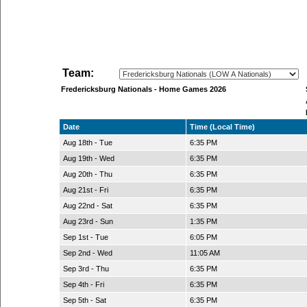
Team:
Fredericksburg Nationals - Home Games 2026
Date
Time (Local Time)
Aug 18th - Tue
6:35 PM
Aug 19th - Wed
6:35 PM
Aug 20th - Thu
6:35 PM
Aug 21st - Fri
6:35 PM
Aug 22nd - Sat
6:35 PM
Aug 23rd - Sun
1:35 PM
Sep 1st - Tue
6:05 PM
Sep 2nd - Wed
11:05 AM
Sep 3rd - Thu
6:35 PM
Sep 4th - Fri
6:35 PM
Sep 5th - Sat
6:35 PM