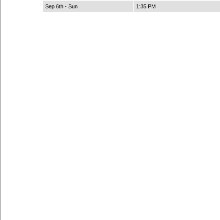
Sep 6th - Sun
1:35 PM