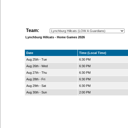
Team:
Lynchburg Hillcats - Home Games 2026
Date
Time (Local Time)
Aug 25th - Tue
6:30 PM
Aug 26th - Wed
6:30 PM
Aug 27th - Thu
6:30 PM
Aug 28th - Fri
6:30 PM
Aug 29th - Sat
6:30 PM
Aug 30th - Sun
2:00 PM