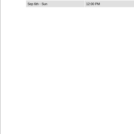
Sep 6th - Sun
12:00 PM