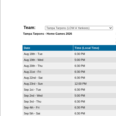
Team:
Tampa Tarpons - Home Games 2026
Date
Time (Local Time)
Aug 18th - Tue
6:30 PM
Aug 19th - Wed
5:00 PM
Aug 20th - Thu
6:30 PM
Aug 21st - Fri
6:30 PM
Aug 22nd - Sat
6:30 PM
Aug 23rd - Sun
12:00 PM
Sep 1st - Tue
6:30 PM
Sep 2nd - Wed
5:00 PM
Sep 3rd - Thu
6:30 PM
Sep 4th - Fri
6:30 PM
Sep 5th - Sat
6:30 PM